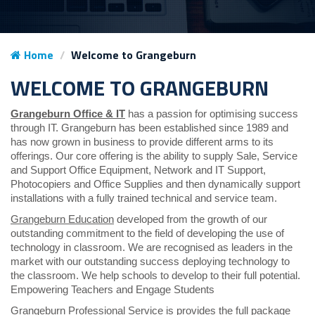
Home
Welcome to Grangeburn
WELCOME TO GRANGEBURN
Grangeburn Office & IT
has a passion for optimising success
through IT. Grangeburn has been established since 1989 and
has now grown in business to provide different arms to its
offerings. Our core offering is the ability to supply Sale, Service
and Support Office Equipment, Network and IT Support,
Photocopiers and Office Supplies and then dynamically support
installations with a fully trained technical and service team.
Grangeburn Education
developed from the growth of our
outstanding commitment to the field of developing the use of
technology in classroom. We are recognised as leaders in the
market with our outstanding success deploying technology to
the classroom. We help schools to develop to their full potential.
Empowering Teachers and Engage Students
Grangeburn Professional Service
is provides the full package