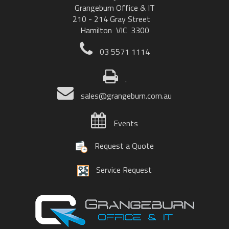
Grangeburn Office & IT
210 - 214 Gray Street
Hamilton VIC 3300
03 5571 1114
.
sales@grangeburn.com.au
Events
Request a Quote
Service Request