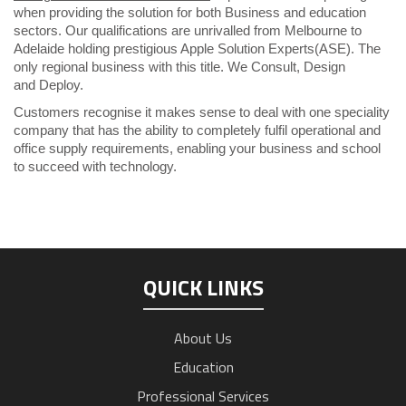
when providing the solution for both Business and education
sectors. Our qualifications are unrivalled from Melbourne to
Adelaide holding prestigious Apple Solution Experts(ASE). The
only regional business with this title. We Consult, Design
and
Deploy.
Customers recognise it makes sense to deal with one speciality
company that has the ability to completely fulfil operational and
office supply requirements, enabling your business and school
to succeed with technology.
QUICK LINKS
About Us
Education
Professional Services