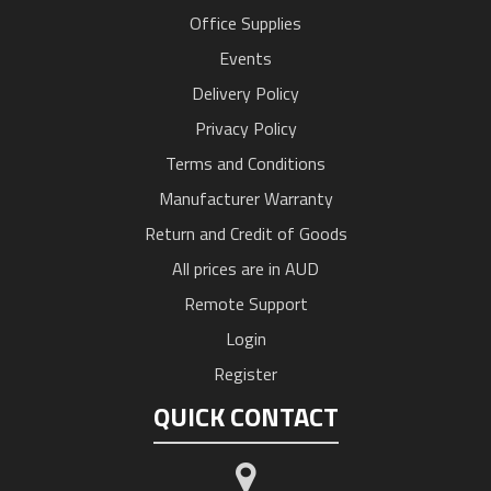
Office Supplies
Events
Delivery Policy
Privacy Policy
Terms and Conditions
Manufacturer Warranty
Return and Credit of Goods
All prices are in AUD
Remote Support
Login
Register
QUICK CONTACT