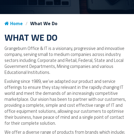
Home
What We Do
WHAT WE DO
Grangeburn Office & IT is a visionary, progressive and innovative
company, serving small to medium companies across industry
sectors including; Corporate and Retail, Federal, State and Local
Government Departments, Mining companies and various
Educational Institutions.
Evolving since 1989, we’ve adapted our product and service
offerings to ensure they stay relevant in the rapidly changing IT
world and meet the demands of an increasingly competitive
marketplace. Our vision has been to partner with our customers,
providing a complete, simple and cost effective range of IT and
office equipment solutions, allowing our customers to optimise
their business, have peace of mind and a single point of contact
for their complete solution.
We offer a diverse range of products from brands which include;