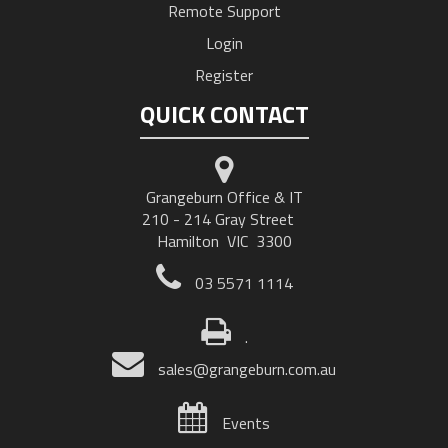
Remote Support
Login
Register
QUICK CONTACT
Grangeburn Office & IT
210 - 214 Gray Street
Hamilton VIC 3300
03 5571 1114
.
sales@grangeburn.com.au
Events