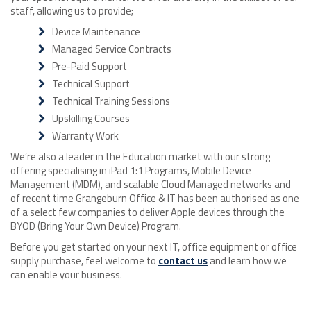
staff, allowing us to provide;
Device Maintenance
Managed Service Contracts
Pre-Paid Support
Technical Support
Technical Training Sessions
Upskilling Courses
Warranty Work
We’re also a leader in the Education market with our strong
offering specialising in iPad 1:1 Programs, Mobile Device
Management (MDM), and scalable Cloud Managed networks and
of recent time Grangeburn Office & IT has been authorised as one
of a select few companies to deliver Apple devices through the
BYOD (Bring Your Own Device) Program.
Before you get started on your next IT, office equipment or office
supply purchase, feel welcome to
contact us
and learn how we
can enable your business.