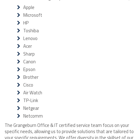
Apple
Microsoft
HP
Toshiba
Lenovo
Acer
Sharp
Canon
Epson
Brother
Cisco
Air Watch
TP-Link
Netgear
Netcomm
The Grangeburn Office & IT certified service team focus on your
specific needs, allowing us to provide solutions that are tailored to
your specific requirements. We offer diversity in the skillset of our