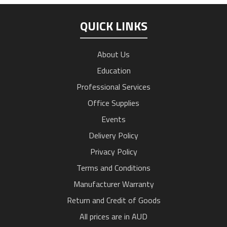
QUICK LINKS
About Us
Education
Professional Services
Office Supplies
Events
Delivery Policy
Privacy Policy
Terms and Conditions
Manufacturer Warranty
Return and Credit of Goods
All prices are in AUD