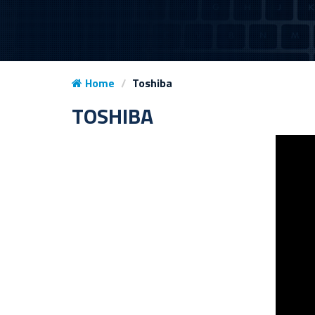
Home
Toshiba
TOSHIBA