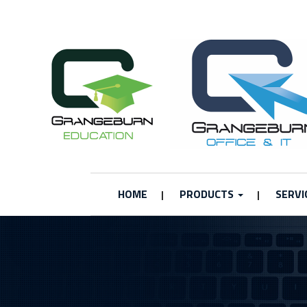
HOME
PRODUCTS
SERVI
|
|