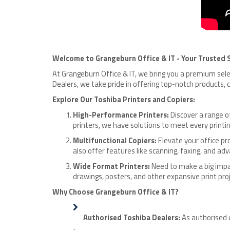
Welcome to Grangeburn Office & IT - Your Trusted S
At Grangeburn Office & IT, we bring you a premium se
Dealers, we take pride in offering top-notch products,
Explore Our Toshiba Printers and Copiers:
High-Performance Printers:
Discover a range o
printers, we have solutions to meet every printi
Multifunctional Copiers:
Elevate your office pro
also offer features like scanning, faxing, and
Wide Format Printers:
Need to make a big impac
drawings, posters, and other expansive print proj
Why Choose Grangeburn Office & IT?
Authorised Toshiba Dealers:
As authorised 