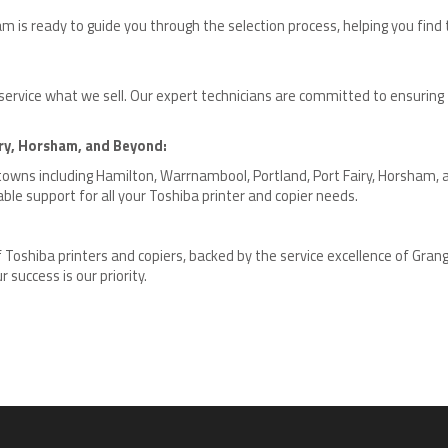
is ready to guide you through the selection process, helping you find th
 service what we sell. Our expert technicians are committed to ensurin
ry, Horsham, and Beyond:
 towns including Hamilton, Warrnambool, Portland, Port Fairy, Horsham, 
ble support for all your Toshiba printer and copier needs.
of Toshiba printers and copiers, backed by the service excellence of Gran
 success is our priority.