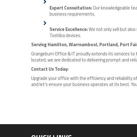
Expert Consultation:
Our knowledgeable team 
business requirements.
Service Excellence:
We not only sell but also
Toshiba devices.
Serving Hamilton, Warrnambool, Portland, Port Fai
Grangeburn Office & IT proudly extends its services to
located, we are dedicated to delivering prompt and relia
Contact Us Today:
Upgrade your office with the efficiency and reliability 
and let's ensure your business operates at its best. Your