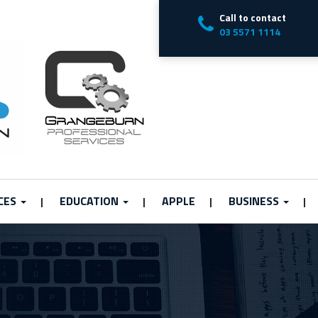
Call to contact
03 5571 1114
CES
EDUCATION
APPLE
BUSINESS
|
|
|
|