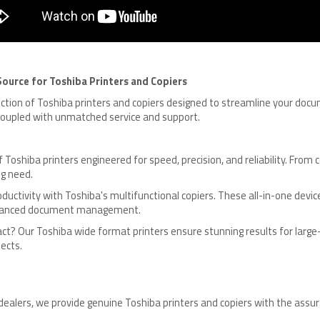
ource for Toshiba Printers and Copiers
lection of Toshiba printers and copiers designed to streamline your d
 coupled with unmatched service and support.
f Toshiba printers engineered for speed, precision, and reliability. Fr
ng need.
ductivity with Toshiba's multifunctional copiers. These all-in-one device
 advanced document management.
t? Our Toshiba wide format printers ensure stunning results for large-
ects.
dealers, we provide genuine Toshiba printers and copiers with the ass