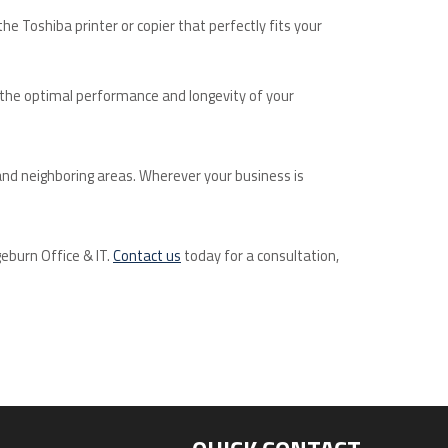
e Toshiba printer or copier that perfectly fits your
g the optimal performance and longevity of your
and neighboring areas. Wherever your business is
geburn Office & IT.
Contact us
today for a consultation,