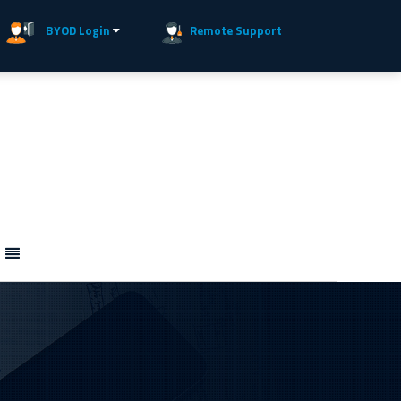
BYOD Login
Remote Support