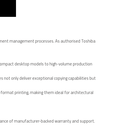
ocument management processes. As authorised Toshiba
om compact desktop models to high-volume production
s not only deliver exceptional copying capabilities but
format printing, making them ideal for architectural
urance of manufacturer-backed warranty and support.