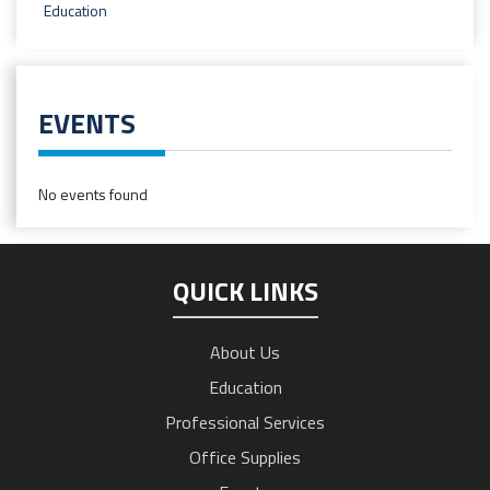
Education
EVENTS
No events found
QUICK LINKS
About Us
Education
Professional Services
Office Supplies