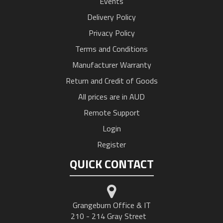
Events
Delivery Policy
Privacy Policy
Terms and Conditions
Manufacturer Warranty
Return and Credit of Goods
All prices are in AUD
Remote Support
Login
Register
QUICK CONTACT
Grangeburn Office & IT
210 - 214 Gray Street