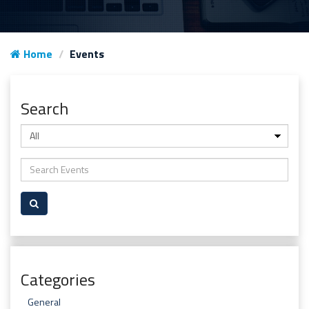
Home
Events
Search
Categories
General