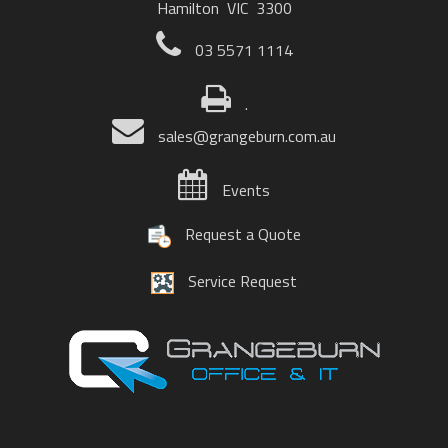
Hamilton VIC 3300
03 5571 1114
.
sales@grangeburn.com.au
Events
Request a Quote
Service Request