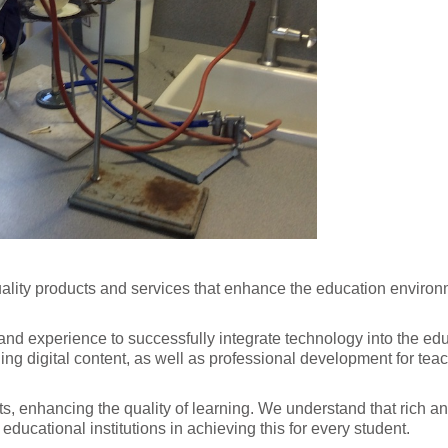
ality products and services that enhance the education environm
d experience to successfully integrate technology into the edu
g digital content, as well as professional development for teach
s, enhancing the quality of learning. We understand that rich 
educational institutions in achieving this for every student.