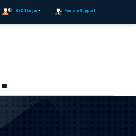
BYOD Login
Remote Support