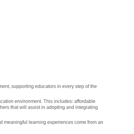
ent, supporting educators in every step of the
cation environment. This includes: affordable
ers that will assist in adopting and integrating
and meaningful learning experiences come from an