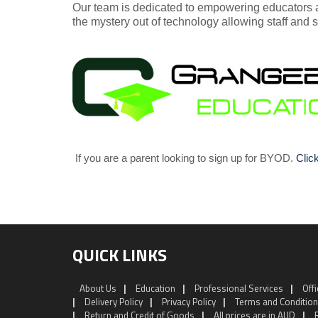
Our team is dedicated to empowering educators 
the mystery out of technology allowing staff and s
If you are a parent looking to sign up for BYOD.
Clic
QUICK LINKS
About Us
|
Education
|
Professional Services
|
Off
|
Delivery Policy
|
Privacy Policy
|
Terms and Conditio
|
Return and Credit of Goods
|
All prices are in AUD
|