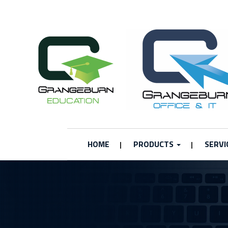
HOME
PRODUCTS
SERVI
|
|