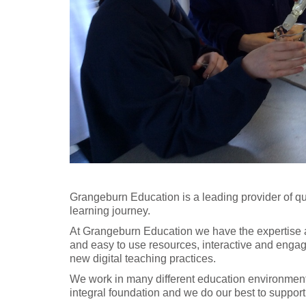
Grangeburn Education is a leading provider of qu
learning journey.
At Grangeburn Education we have the expertise an
and easy to use resources, interactive and engagin
new digital teaching practices.
We work in many different education environment
integral foundation and we do our best to support 