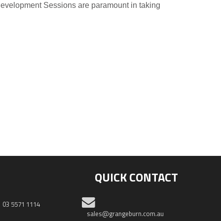
 Development Sessions are paramount in taking
QUICK CONTACT
03 5571 1114
sales@grangeburn.com.au