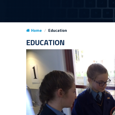
Home
Education
EDUCATION