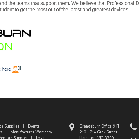
and the teams that support them. We believe that Professional
tudent to get the most out of the latest and greatest devices.
k here
ice Supplies
|
Events
Grangeburn Office & IT
ns
|
Manufacturer Warranty
210 - 214 Gray Street
Remote Support
|
Login
Hamilton VIC 3300