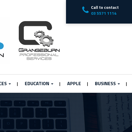
Call to contact
03 5571 1114
CES
EDUCATION
APPLE
BUSINESS
|
|
|
|